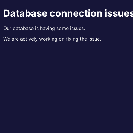
Database connection issue
Our database is having some issues.
We are actively working on fixing the issue.